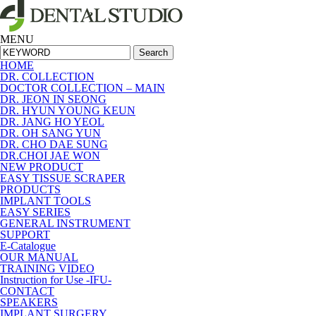
MENU
Search
HOME
DR. COLLECTION
DOCTOR COLLECTION – MAIN
DR. JEON IN SEONG
DR. HYUN YOUNG KEUN
DR. JANG HO YEOL
DR. OH SANG YUN
DR. CHO DAE SUNG
DR.CHOI JAE WON
NEW PRODUCT
EASY TISSUE SCRAPER
PRODUCTS
IMPLANT TOOLS
EASY SERIES
GENERAL INSTRUMENT
SUPPORT
E-Catalogue
OUR MANUAL
TRAINING VIDEO
Instruction for Use -IFU-
CONTACT
SPEAKERS
IMPLANT SURGERY