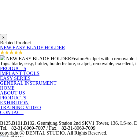
x
Related Product
NEW EASY BLADE HOLDER
NEW EASY BLADE HOLDERFeatureScalpel with a removable blade.Ex
Tags: blade, easy, holder, holderfeature, scalpel, removable, excellent, 
PRODUCTS
IMPLANT TOOLS
EASY SERIES
GENERAL INSTRUMENT
HOME
ABOUT US
PRODUCTS
EXHIBITION
TRAINING VIDEO
CONTACT
B125,B101,B102, Geumjung Station 2nd SKV1 Tower, 136, LS-ro, Do
Tel. +82-31-8069-7007 / Fax. +82-31-8069-7009
copyright ⓒ DENTAL STUDIO. All Rights Reserved.