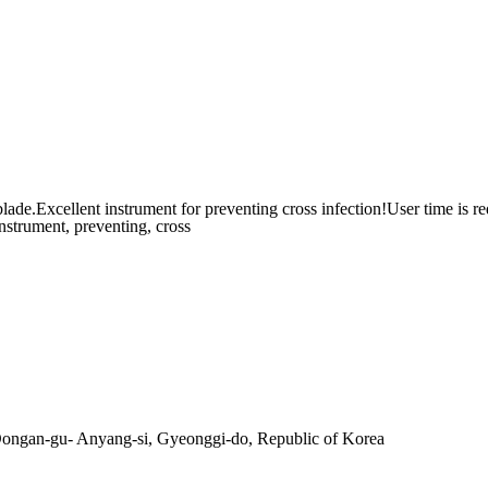
cellent instrument for preventing cross infection!User time is r
instrument, preventing, cross
ngan-gu- Anyang-si, Gyeonggi-do, Republic of Korea