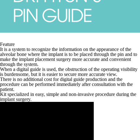
Feature
It is a system to recognize the information on the appearance of the
alveolar bone where the implant is to be placed through the pin and to
make the implant placement surgery more accurate and convenient
through the system.
When a digital guide is used, the obstruction of the operating visibility
is burdensome, but it is easier to secure more accurate view.
There is no additional cost for digital guide production and the
procedure can be performed immediately after consultation with the
patient.
Kit specialized in easy, simple and non-invasive procedure during the
implant surgery.