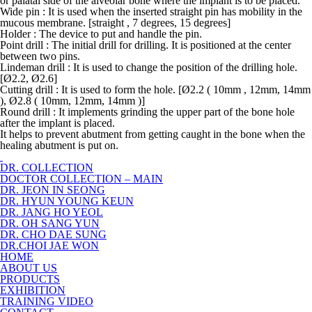
or palatal side of the alveolar bone where the implant is to be placed.
Wide pin : It is used when the inserted straight pin has mobility in the
mucous membrane. [straight , 7 degrees, 15 degrees]
Holder : The device to put and handle the pin.
Point drill : The initial drill for drilling. It is positioned at the center
between two pins.
Lindeman drill : It is used to change the position of the drilling hole.
[Ø2.2, Ø2.6]
Cutting drill : It is used to form the hole. [Ø2.2 ( 10mm , 12mm, 14mm
), Ø2.8 ( 10mm, 12mm, 14mm )]
Round drill : It implements grinding the upper part of the bone hole
after the implant is placed.
It helps to prevent abutment from getting caught in the bone when the
healing abutment is put on.
DR. COLLECTION
DOCTOR COLLECTION – MAIN
DR. JEON IN SEONG
DR. HYUN YOUNG KEUN
DR. JANG HO YEOL
DR. OH SANG YUN
DR. CHO DAE SUNG
DR.CHOI JAE WON
HOME
ABOUT US
PRODUCTS
EXHIBITION
TRAINING VIDEO