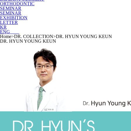
ORTHODONTIC
SEMINAR
SEMINAR
EXHIBITION
LETTER
KR
ENG
Home
>
DR. COLLECTION
>
DR. HYUN YOUNG KEUN
DR. HYUN YOUNG KEUN