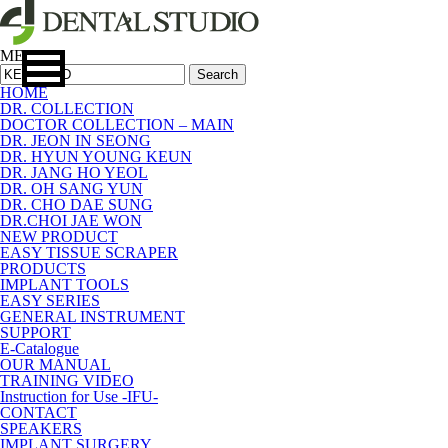
MENU
Search
HOME
DR. COLLECTION
DOCTOR COLLECTION – MAIN
DR. JEON IN SEONG
DR. HYUN YOUNG KEUN
DR. JANG HO YEOL
DR. OH SANG YUN
DR. CHO DAE SUNG
DR.CHOI JAE WON
NEW PRODUCT
EASY TISSUE SCRAPER
PRODUCTS
IMPLANT TOOLS
EASY SERIES
GENERAL INSTRUMENT
SUPPORT
E-Catalogue
OUR MANUAL
TRAINING VIDEO
Instruction for Use -IFU-
CONTACT
SPEAKERS
IMPLANT SURGERY