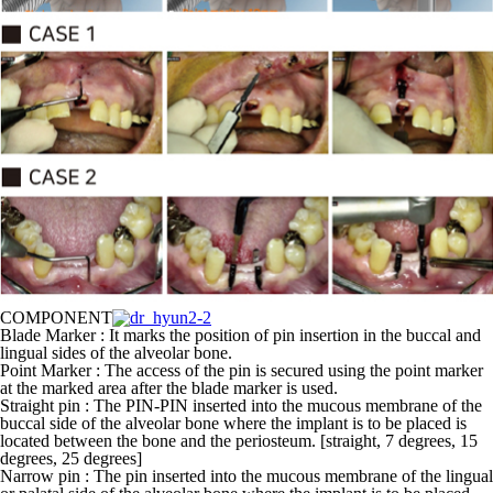
COMPONENT
Blade Marker : It marks the position of pin insertion in the buccal and
lingual sides of the alveolar bone.
Point Marker : The access of the pin is secured using the point marker
at the marked area after the blade marker is used.
Straight pin : The PIN-PIN inserted into the mucous membrane of the
buccal side of the alveolar bone where the implant is to be placed is
located between the bone and the periosteum. [straight, 7 degrees, 15
degrees, 25 degrees]
Narrow pin : The pin inserted into the mucous membrane of the lingual