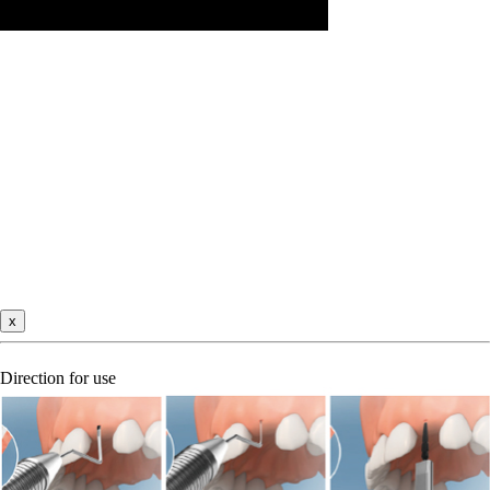
x
Direction for use