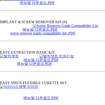
메뉴얼 다운로드.PDF
IMPLANT & SCREW REMOVER KIS (S)
메뉴얼 다운로드.PDF
screw remover guide compatibility list .PDF
EASY EXTRACTION BASIC KIT
메뉴얼 다운로드.PDF
메뉴얼 다운로드.PDF
EASY SINUS FLEXIBLE CURETTE SET
메뉴얼 다운로드.PDF