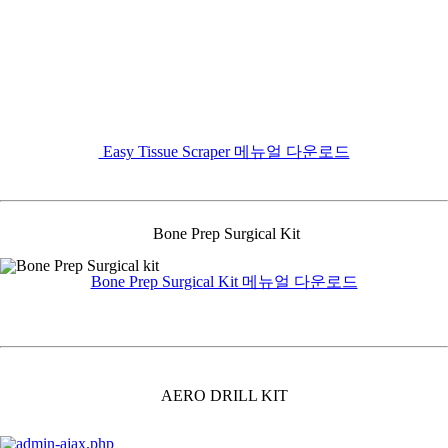
Easy Tissue Scraper 메뉴얼 다운로드
Bone Prep Surgical Kit
Bone Prep Surgical Kit 메뉴얼 다운로드
AERO DRILL KIT