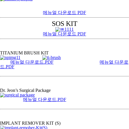
메뉴얼 다운로드 PDF
SOS KIT
메뉴얼 다운로드 PDF
TITANIUM BRUSH KIT
메뉴얼 다운로드.PDF
메뉴얼 다운로
드.PDF
Dr. Jeon’s Surgical Package
메뉴얼 다운로드.PDF
IMPLANT REMOVER KIT (S)