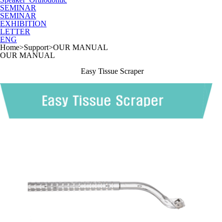
SEMINAR
SEMINAR
EXHIBITION
LETTER
ENG
Home
>
Support
>
OUR MANUAL
OUR MANUAL
Easy Tissue Scraper