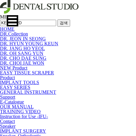
MENU
검색
HOME
DR.Collection
DR. JEON IN SEONG
DR. HYUN YOUNG KEUN
DR. JANG HO YEOL
DR. OH SANG YUN
DR. CHO DAE SUNG
DR. CHOI JAE WON
NEW Product
EASY TISSUE SCRAPER
Product
IMPLANT TOOLS
EASY SERIES
GENERAL INSTRUMENT
Support
E-Catalogue
OUR MANUAL
TRAINING VIDEO
Instruction for Use -IFU-
Contact
Speaker
IMPLANT SURGERY
Speaker_Orthodontic