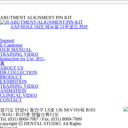
ABUTMENT ALIGNMENT PIN KIT
AAP HOLE SIZE 메뉴얼 다운로드.PDF
Support
E-Catalogue
OUR MANUAL
TRAINING VIDEO
Instruction for Use -IFU-
홈
ABOUT US
DR.COLLECTION
PRODUCT
EXHIBITION
TRAINING VIDEO
ANIMATION
CLINICAL VIDEO
CONTACT
경기도 안양시 동안구 LS로 136 SKV1타워 B101
/ B102 / B125호 덴탈스튜디오
Tel. (031) 8069-7007 / Fax. (031) 8069-7009
copyright ⓒ DENTAL STUDIO. All Rights