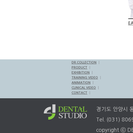
EA
DR.COLLECTION
PRODUCT
EXHIBITION
TRAINING VIDEO
ANIMATION
CLINICAL VIDEO
CONTACT
경기도 안양시 동안
Tel. (031) 80
copyright ⓒ DE