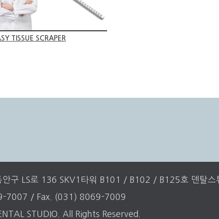
SY TISSUE SCRAPER
구 LS로 136 SKV1타워 B101 / B102 / B125호 덴탈
69-7007 / Fax. (031) 8069-7009
NTAL STUDIO. All Rights Reserved.