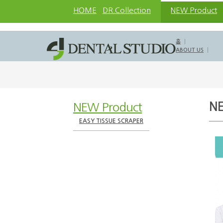
HOME
DR.Collection
NEW Product
홈
ABOUT US
NEW Product
N
EASY TISSUE SCRAPER