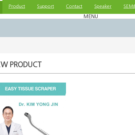
Product
Support
Contact
Speaker
SEMI
MENU
EW PRODUCT