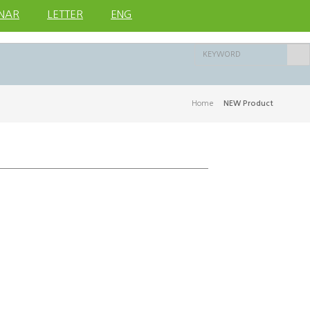
NAR
LETTER
ENG
Home
>
NEW Product