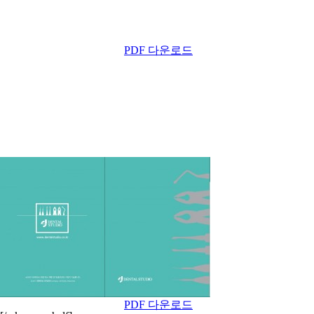
PDF 다운로드
PDF 다운로드