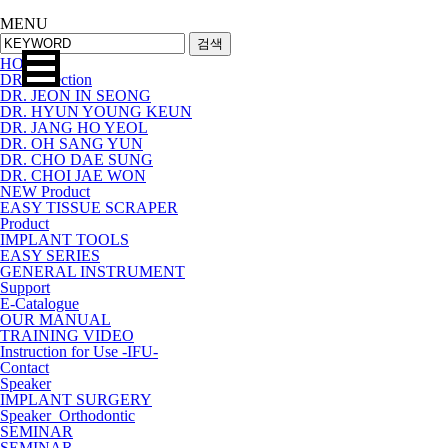
MENU
검색
HOME
DR.Collection
DR. JEON IN SEONG
DR. HYUN YOUNG KEUN
DR. JANG HO YEOL
DR. OH SANG YUN
DR. CHO DAE SUNG
DR. CHOI JAE WON
NEW Product
EASY TISSUE SCRAPER
Product
IMPLANT TOOLS
EASY SERIES
GENERAL INSTRUMENT
Support
E-Catalogue
OUR MANUAL
TRAINING VIDEO
Instruction for Use -IFU-
Contact
Speaker
IMPLANT SURGERY
Speaker_Orthodontic
SEMINAR
SEMINAR