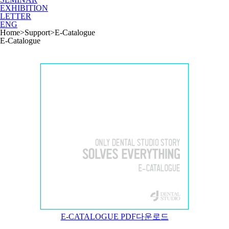
EXHIBITION
LETTER
ENG
Home
>
Support
>
E-Catalogue
E-Catalogue
E-CATALOGUE PDF다운로드