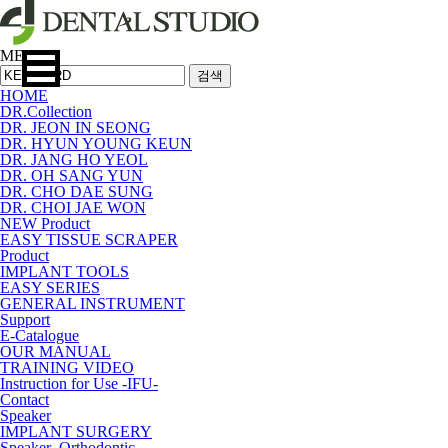
MENU
검색
HOME
DR.Collection
DR. JEON IN SEONG
DR. HYUN YOUNG KEUN
DR. JANG HO YEOL
DR. OH SANG YUN
DR. CHO DAE SUNG
DR. CHOI JAE WON
NEW Product
EASY TISSUE SCRAPER
Product
IMPLANT TOOLS
EASY SERIES
GENERAL INSTRUMENT
Support
E-Catalogue
OUR MANUAL
TRAINING VIDEO
Instruction for Use -IFU-
Contact
Speaker
IMPLANT SURGERY
Speaker_Orthodontic