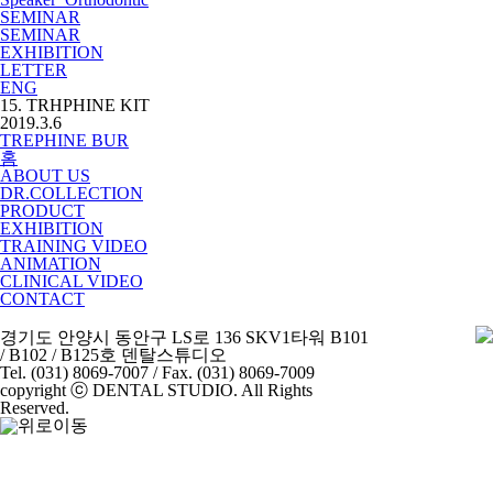
SEMINAR
SEMINAR
EXHIBITION
LETTER
ENG
15. TRHPHINE KIT
2019.3.6
TREPHINE BUR
홈
ABOUT US
DR.COLLECTION
PRODUCT
EXHIBITION
TRAINING VIDEO
ANIMATION
CLINICAL VIDEO
CONTACT
경기도 안양시 동안구 LS로 136 SKV1타워 B101
/ B102 / B125호 덴탈스튜디오
Tel. (031) 8069-7007 / Fax. (031) 8069-7009
copyright ⓒ DENTAL STUDIO. All Rights
Reserved.