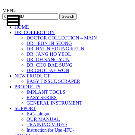
MENU
Search
HOME
DR. COLLECTION
DOCTOR COLLECTION – MAIN
DR. JEON IN SEONG
DR. HYUN YOUNG KEUN
DR. JANG HO YEOL
DR. OH SANG YUN
DR. CHO DAE SUNG
DR.CHOI JAE WON
NEW PRODUCT
EASY TISSUE SCRAPER
PRODUCTS
IMPLANT TOOLS
EASY SERIES
GENERAL INSTRUMENT
SUPPORT
E-Catalogue
OUR MANUAL
TRAINING VIDEO
Instruction for Use -IFU-