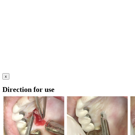
x
Direction for use