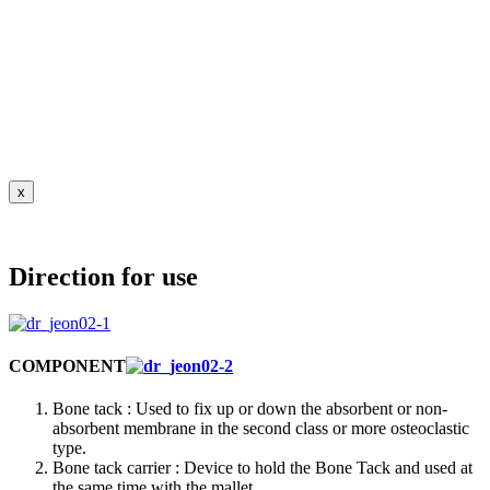
x
Direction for use
COMPONENT
Bone tack : Used to fix up or down the absorbent or non-
absorbent membrane in the second class or more osteoclastic
type.
Bone tack carrier : Device to hold the Bone Tack and used at
the same time with the mallet.