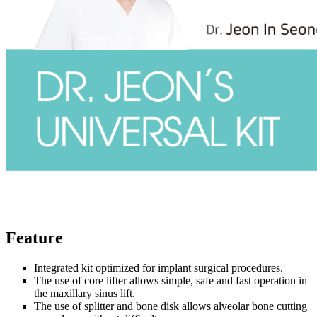
Feature
Integrated kit optimized for implant surgical procedures.
The use of core lifter allows simple, safe and fast operation in
the maxillary sinus lift.
The use of splitter and bone disk allows alveolar bone cutting