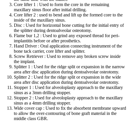
Core lifter 1 : Used to form the core in the remaining
maxillary sinus floor after initial drilling.
Core lifter 2 : used to bend and lift up the formed core to the
inside of the maxillary sinus.
Disc : Used for horizontal bone cutting for the initial entry of
the splitter during dentoalveolar osteotomy.
Flame bur 1,2 : Used to grind any exposed thread for peri-
implantitis before or after prosthetics.
Hand Driver : Oral application connecting instrument of the
bone tack carrier, core lifter and splitter.
Screw Retriever : Used to remove any broken screw inside
the implant.
Splitter 1 : Used for the ridge split or expansion in the narrow
area after disc application during dentoalveolar osteotomy.
Splitter 2 : Used for the ridge split or expansion in the wide
area after disc application during dentoalveolar osteotomy.
Stopper 1 : Used for alveoloplasty approach to the maxillary
sinus as a 3mm drilling stopper.
Stopper 2 : Used for alveoloplasty approach to the maxillary
sinus as a 4mm drilling stopper.
Wide cover cap : Used to fix the absorbent membrane upward
to allow the over-contouring of bone graft material in the
middle class GBR.