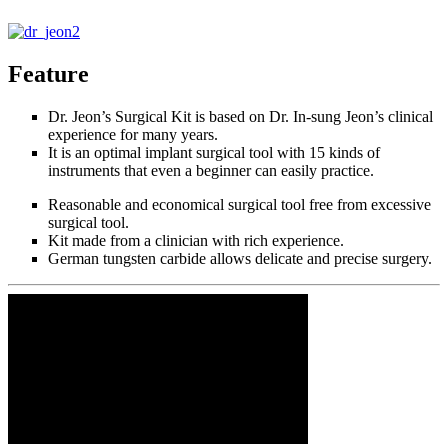
Feature
Dr. Jeon’s Surgical Kit is based on Dr. In-sung Jeon’s clinical
experience for many years.
It is an optimal implant surgical tool with 15 kinds of
instruments that even a beginner can easily practice.
Reasonable and economical surgical tool free from excessive
surgical tool.
Kit made from a clinician with rich experience.
German tungsten carbide allows delicate and precise surgery.