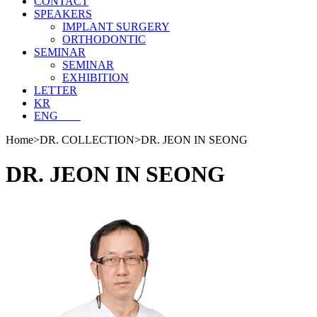
CONTACT
SPEAKERS
IMPLANT SURGERY
ORTHODONTIC
SEMINAR
SEMINAR
EXHIBITION
LETTER
KR
ENG
Home
>
DR. COLLECTION
>
DR. JEON IN SEONG
DR. JEON IN SEONG