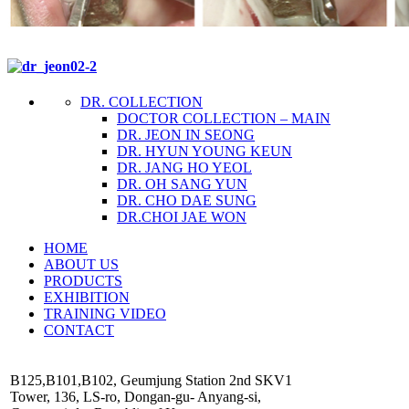
DR. COLLECTION
DOCTOR COLLECTION – MAIN
DR. JEON IN SEONG
DR. HYUN YOUNG KEUN
DR. JANG HO YEOL
DR. OH SANG YUN
DR. CHO DAE SUNG
DR.CHOI JAE WON
HOME
ABOUT US
PRODUCTS
EXHIBITION
TRAINING VIDEO
CONTACT
B125,B101,B102, Geumjung Station 2nd SKV1
Tower, 136, LS-ro, Dongan-gu- Anyang-si,