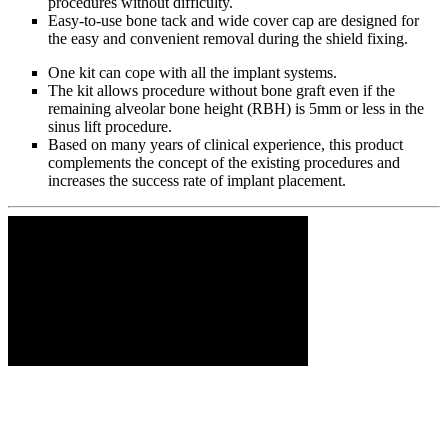
procedures without difficulty.
Easy-to-use bone tack and wide cover cap are designed for
the easy and convenient removal during the shield fixing.
One kit can cope with all the implant systems.
The kit allows procedure without bone graft even if the
remaining alveolar bone height (RBH) is 5mm or less in the
sinus lift procedure.
Based on many years of clinical experience, this product
complements the concept of the existing procedures and
increases the success rate of implant placement.