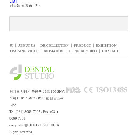
LIST
댓글은 닫혔습니다.
홈
ABOUT US
DR.COLLECTION
PRODUCT
EXHIBITION
TRAINING VIDEO
ANIMATION
CLINICAL VIDEO
CONTACT
경기도 안양시 동안구 LS로 136 SKV1
타워 B101 / B102 / B125호 덴탈스튜
디오
Tel. (031) 8069-7007 / Fax. (031)
8069-7009
copyright ⓒ DENTAL STUDIO. All
Rights Reserved.