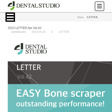
Home
>
LETTER
2023 LETTER Apr Vol.42
dentalstudio
2023.04.26
0
LETTER