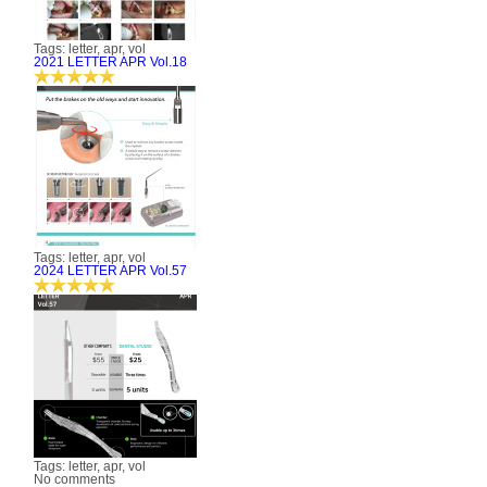
Tags: letter, apr, vol
2021 LETTER APR Vol.18
Tags: letter, apr, vol
2024 LETTER APR Vol.57
Tags: letter, apr, vol
No comments