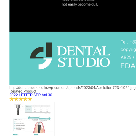
http://dentalstudio.co.kr/wp-content/uploads/2023/04/Apr-letter-723×1024.jpg
Related Product
2022 LETTER APR Vol.30