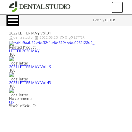
Home
>
LETTER
2022 LETTER MAY Vol.31
dentalstudio
2022.05.20
0
LETTER
Related Product
LETTER 2020 MAY
100
Tags: letter
2021 LETTER MAY Vol.19
100
Tags: letter
2023 LETTER MAY Vol.43
100
Tags: letter
No comments
LIST
댓글은 닫혔습니다.