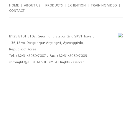
HOME
ABOUT US
PRODUCTS
EXHIBITION
TRAINING VIDEO
CONTACT
B125,B101,B102, Geumjung Station 2nd SKV1 Tower,
136, LS-ro, Dongan-gu- Anyang-si, Gyeonggi-do,
Republic of Korea
Tel. +82-31-8069-7007 / Fax. +82-31-8069-7009
copyright ⓒ DENTAL STUDIO. All Rights Reserved.